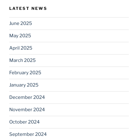
LATEST NEWS
June 2025
May 2025
April 2025
March 2025
February 2025
January 2025
December 2024
November 2024
October 2024
September 2024