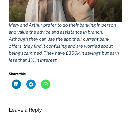
Mary and Arthur prefer to do their banking in person
and value the advice and assistance in branch.
Although they can use the app their current bank
offers, they find it confusing and are worried about
being scammed. They have £350k in savings but earn
less than 1% in interest.
Share this:
Leave a Reply