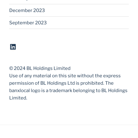
December 2023
September 2023
LinkedIn
© 2024 BL Holdings Limited
Use of any material on this site without the express
permission of BL Holdings Ltd is prohibited. The
banxlocal logo is a trademark belonging to BL Holdings
Limited.