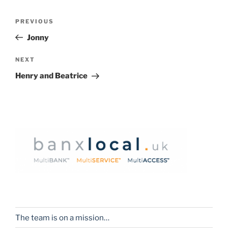
Post
Previous
PREVIOUS
navigation
Post
Jonny
Next
NEXT
Post
Henry and Beatrice
The team is on a mission…