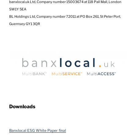
banxlocal.uk Ltd, Company number 15003674 at 118 Pall Mall, London
SW1Y 5EA
BL Holdings Ltd, Company number 72011 at PO Box 261, St Peter Port,
Guernsey GY1 3QR
Downloads
Banxlocal ESG White Paper final