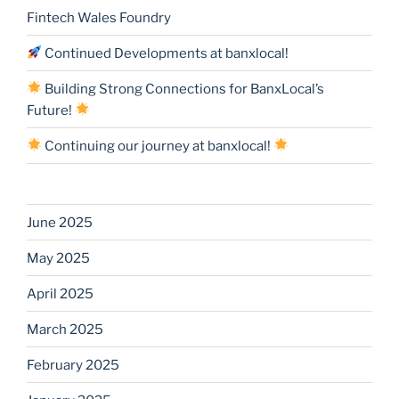
Fintech Wales Foundry
Continued Developments at banxlocal!
Building Strong Connections for BanxLocal’s
Future!
Continuing our journey at banxlocal!
June 2025
May 2025
April 2025
March 2025
February 2025