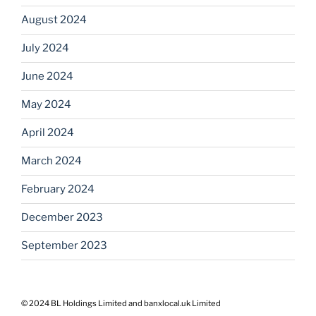
August 2024
July 2024
June 2024
May 2024
April 2024
March 2024
February 2024
December 2023
September 2023
© 2024 BL Holdings Limited and banxlocal.uk Limited