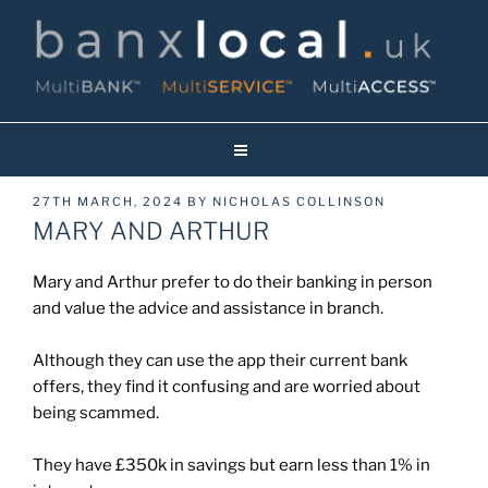
Skip
to
content
Banxlocal.uk
Reinventing Face To Face Banking On Britain’s High Streets!
POSTED
27TH MARCH, 2024
BY
NICHOLAS COLLINSON
ON
MARY AND ARTHUR
Mary and Arthur prefer to do their banking in person
and value the advice and assistance in branch.
Although they can use the app their current bank
offers, they find it confusing and are worried about
being scammed.
They have £350k in savings but earn less than 1% in