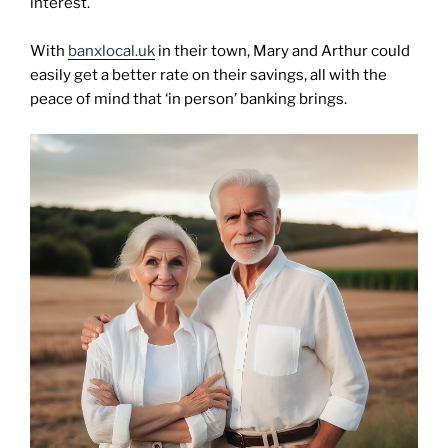
interest.
With
banxlocal.uk
in their town, Mary and Arthur could
easily get a better rate on their savings, all with the
peace of mind that ‘in person’ banking brings.