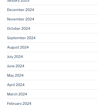
January 2025
December 2024
November 2024
October 2024
September 2024
August 2024
July 2024
June 2024
May 2024
April 2024
March 2024
February 2024