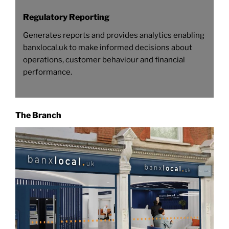
Regulatory Reporting
Generates reports and provides analytics enabling
banxlocal.uk to make informed decisions about
operations, customer behaviour and financial
performance.
The Branch