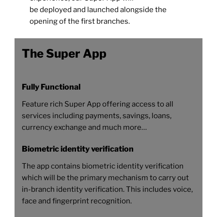
be deployed and launched alongside the
opening of the first branches.
The Super App
Fully Functional
Feature rich Super App offering access to all
services including payments, savings, loans,
currency exchange and much more…
Biometric identity verification
The app contains biometric identity verification
which will be the primary mechanism to carry out
in-branch identity verification. This includes voice,
face and fingerprint recognition.