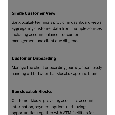
Single Customer View
Banxlocal.uk terminals providing dashboard views
aggregating customer data from multiple sources
including account balances, document
management and client due diligence.
Customer Onboarding
Manage the client onboarding journey, seamlessly
handing off between banxlocal.uk app and branch.
Banxlocal.uk Kiosks
Customer kiosks providing access to account
information, payment options and savings
opportunities together with ATM facilities for