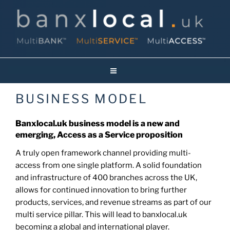
Skip
to
content
Banxlocal.uk
Reinventing Face To Face Banking On Britain’s High Streets!
BUSINESS MODEL
Banxlocal.uk business model is a new and
emerging, Access as a Service proposition
A truly open framework channel providing multi-
access from one single platform. A solid foundation
and infrastructure of 400 branches across the UK,
allows for continued innovation to bring further
products, services, and revenue streams as part of our
multi service pillar. This will lead to banxlocal.uk
becoming a global and international player.