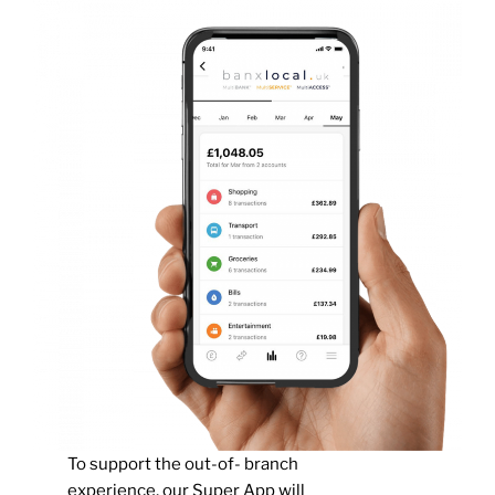
To support the out-of- branch
experience, our Super App will