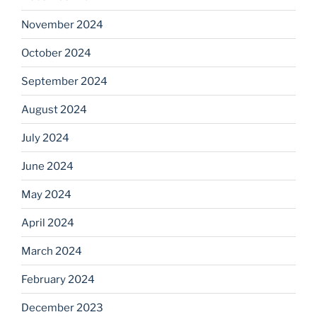
November 2024
October 2024
September 2024
August 2024
July 2024
June 2024
May 2024
April 2024
March 2024
February 2024
December 2023