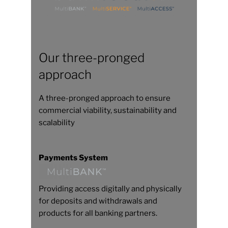
Our three-pronged
approach
A three-pronged approach to ensure
commercial viability, sustainability and
scalability
Payments System
Providing access digitally and physically
for deposits and withdrawals and
products for all banking partners.