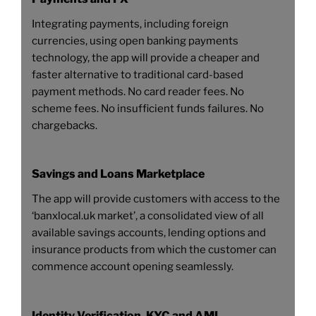
Integrating payments, including foreign
currencies, using open banking payments
technology, the app will provide a cheaper and
faster alternative to traditional card-based
payment methods. No card reader fees. No
scheme fees. No insufficient funds failures. No
chargebacks.
Savings and Loans Marketplace
The app will provide customers with access to the
‘banxlocal.uk market’, a consolidated view of all
available savings accounts, lending options and
insurance products from which the customer can
commence account opening seamlessly.
Identity Verification, KYC and AML