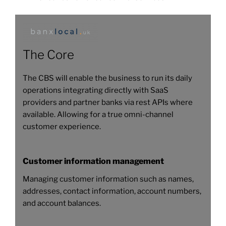
The Core
The CBS will enable the business to run its daily
operations integrating directly with SaaS
providers and partner banks via rest APIs where
available. Allowing for a true omni-channel
customer experience.
Customer information management
Managing customer information such as names,
addresses, contact information, account numbers,
and account balances.