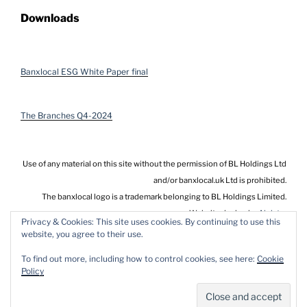
Downloads
Banxlocal ESG White Paper final
The Branches Q4-2024
Use of any material on this site without the permission of BL Holdings Ltd
and/or banxlocal.uk Ltd is prohibited.
The banxlocal logo is a trademark belonging to BL Holdings Limited.
Website design by
Alnistar
Privacy & Cookies: This site uses cookies. By continuing to use this
website, you agree to their use.
To find out more, including how to control cookies, see here:
Cookie
Policy
Privacy Policy