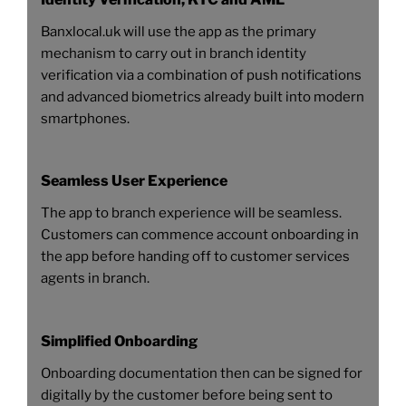
Banxlocal.uk will use the app as the primary
mechanism to carry out in branch identity
verification via a combination of push notifications
and advanced biometrics already built into modern
smartphones.
Seamless User Experience
The app to branch experience will be seamless.
Customers can commence account onboarding in
the app before handing off to customer services
agents in branch.
Simplified Onboarding
Onboarding documentation then can be signed for
digitally by the customer before being sent to