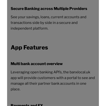
Secure Banking across Multiple Providers
See your savings, loans, current accounts and
transactions side by side in a secure and
independent platform.
App Features
Multi bank account overview
Leveraging open banking API’s, the banxlocal.uk
app will provide customers with a portal to see and
manage all their partner bank accounts in one
place.
Payments and FX