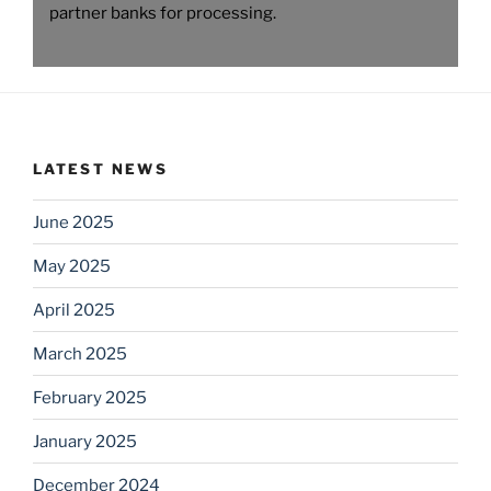
partner banks for processing.
LATEST NEWS
June 2025
May 2025
April 2025
March 2025
February 2025
January 2025
December 2024