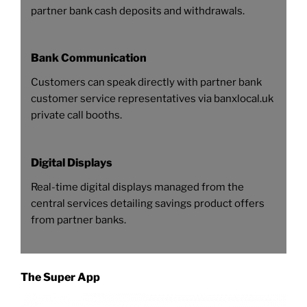
partner bank cash deposits and withdrawals.
Bank Communication
Customers can speak directly with partner bank
customer service representatives via banxlocal.uk
private call booths.
Digital Displays
Real-time digital displays managed from the
central services detailing savings product offers
from partner banks.
The Super App