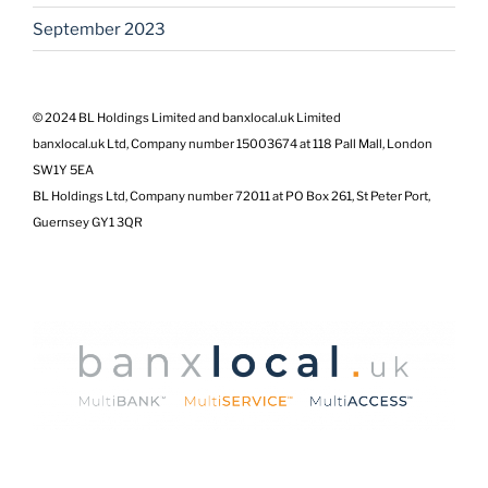
September 2023
© 2024 BL Holdings Limited and banxlocal.uk Limited
banxlocal.uk Ltd, Company number 15003674 at 118 Pall Mall, London
SW1Y 5EA
BL Holdings Ltd, Company number 72011 at PO Box 261, St Peter Port,
Guernsey GY1 3QR