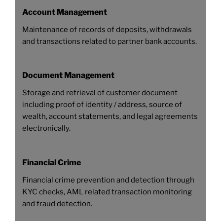
Account Management
Maintenance of records of deposits, withdrawals
and transactions related to partner bank accounts.
Document Management
Storage and retrieval of customer document
including proof of identity / address, source of
wealth, account statements, and legal agreements
electronically.
Financial Crime
Financial crime prevention and detection through
KYC checks, AML related transaction monitoring
and fraud detection.