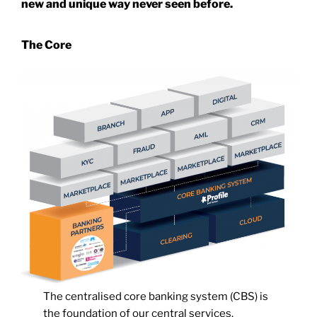
new and unique way never seen before.
The Core
The centralised core banking system (CBS) is
the foundation of our central services.