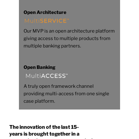
Open Architecture
Our MVP is an open architecture platform
giving access to multiple products from
multiple banking partners.
Open Banking
A truly open framework channel
providing multi-access from one single
case platform.
The innovation of the last 15-
years is brought together in a