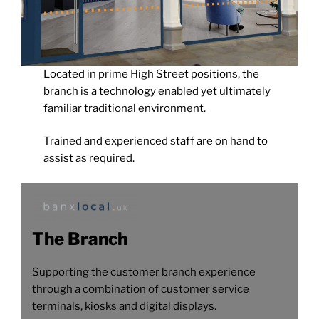
Located in prime High Street positions, the
branch is a technology enabled yet ultimately
familiar traditional environment.
Trained and experienced staff are on hand to
assist as required.
The Branch
Supporting the customer branch experience
through a combination of customer service
terminals, kiosks and digital displays.