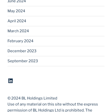
June 2024
May 2024
April 2024
March 2024
February 2024
December 2023
September 2023
LinkedIn
© 2024 BL Holdings Limited
Use of any material on this site without the express
permission of BL Holdings Ltd is prohibited. The