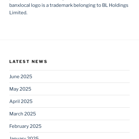
banxlocal logo is a trademark belonging to BL Holdings
Limited.
LATEST NEWS
June 2025
May 2025
April 2025
March 2025
February 2025
January 2025