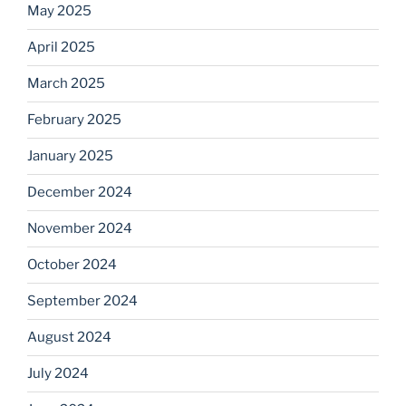
May 2025
April 2025
March 2025
February 2025
January 2025
December 2024
November 2024
October 2024
September 2024
August 2024
July 2024