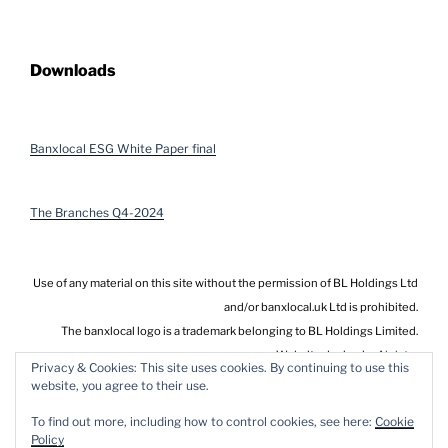
Downloads
Banxlocal ESG White Paper final
The Branches Q4-2024
Use of any material on this site without the permission of BL Holdings Ltd
and/or banxlocal.uk Ltd is prohibited.
The banxlocal logo is a trademark belonging to BL Holdings Limited.
Website design by
Alnistar
Privacy & Cookies: This site uses cookies. By continuing to use this
website, you agree to their use.
To find out more, including how to control cookies, see here:
Cookie
Policy