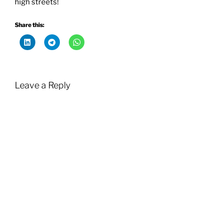
high streets!
Share this:
Leave a Reply