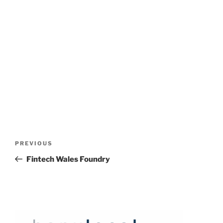
Post
Previous
PREVIOUS
navigation
Post
Fintech Wales Foundry