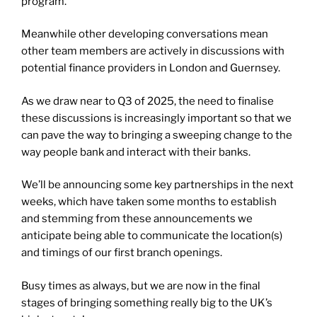
program.
Meanwhile other developing conversations mean
other team members are actively in discussions with
potential finance providers in London and Guernsey.
As we draw near to Q3 of 2025, the need to finalise
these discussions is increasingly important so that we
can pave the way to bringing a sweeping change to the
way people bank and interact with their banks.
We’ll be announcing some key partnerships in the next
weeks, which have taken some months to establish
and stemming from these announcements we
anticipate being able to communicate the location(s)
and timings of our first branch openings.
Busy times as always, but we are now in the final
stages of bringing something really big to the UK’s