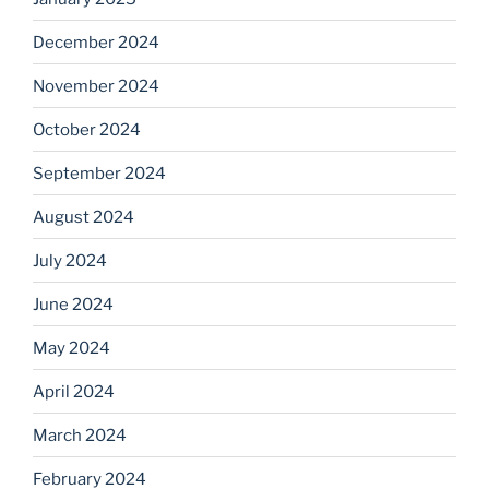
December 2024
November 2024
October 2024
September 2024
August 2024
July 2024
June 2024
May 2024
April 2024
March 2024
February 2024