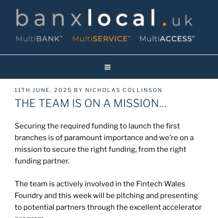
Skip
to
content
Banxlocal.uk
Reinventing Face To Face Banking On Britain’s High Streets!
POSTED
11TH JUNE, 2025
BY
NICHOLAS COLLINSON
ON
THE TEAM IS ON A MISSION…
Securing the required funding to launch the first
branches is of paramount importance and we’re on a
mission to secure the right funding, from the right
funding partner.
The team is actively involved in the Fintech Wales
Foundry and this week will be pitching and presenting
to potential partners through the excellent accelerator