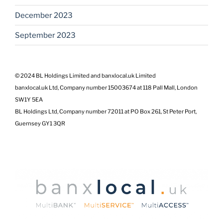
December 2023
September 2023
© 2024 BL Holdings Limited and banxlocal.uk Limited
banxlocal.uk Ltd, Company number 15003674 at 118 Pall Mall, London
SW1Y 5EA
BL Holdings Ltd, Company number 72011 at PO Box 261, St Peter Port,
Guernsey GY1 3QR