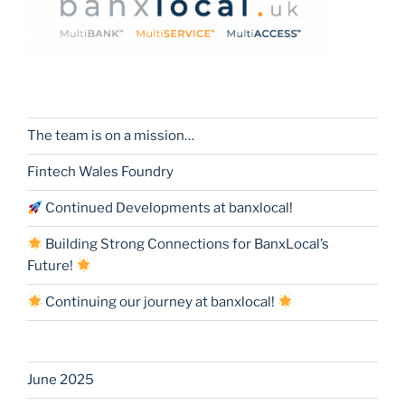
The team is on a mission…
Fintech Wales Foundry
Continued Developments at banxlocal!
Building Strong Connections for BanxLocal’s
Future!
Continuing our journey at banxlocal!
June 2025