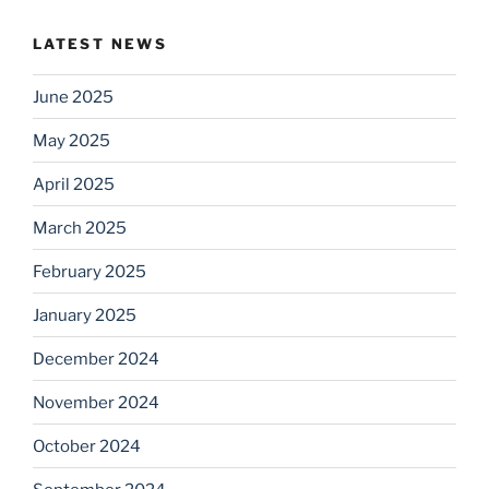
LATEST NEWS
June 2025
May 2025
April 2025
March 2025
February 2025
January 2025
December 2024
November 2024
October 2024