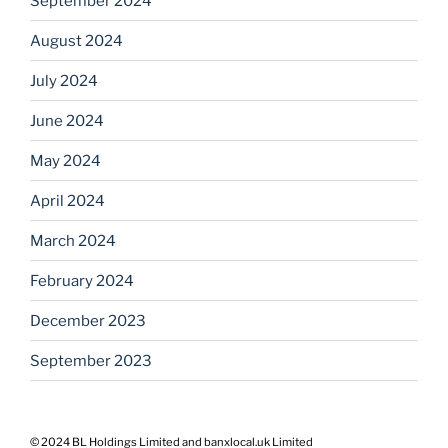
September 2024
August 2024
July 2024
June 2024
May 2024
April 2024
March 2024
February 2024
December 2023
September 2023
© 2024 BL Holdings Limited and banxlocal.uk Limited