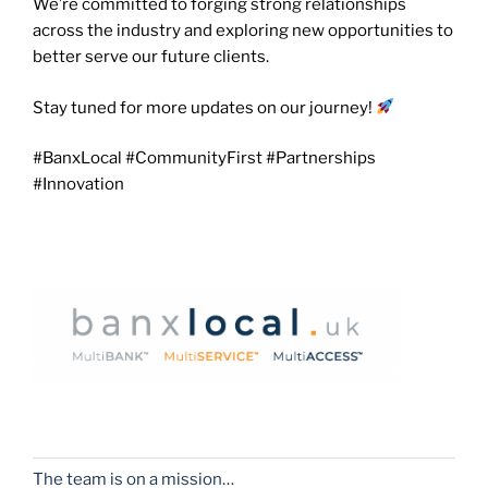
We’re committed to forging strong relationships
across the industry and exploring new opportunities to
better serve our future clients.
Stay tuned for more updates on our journey!
#BanxLocal #CommunityFirst #Partnerships
#Innovation
The team is on a mission…