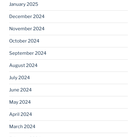
January 2025
December 2024
November 2024
October 2024
September 2024
August 2024
July 2024
June 2024
May 2024
April 2024
March 2024