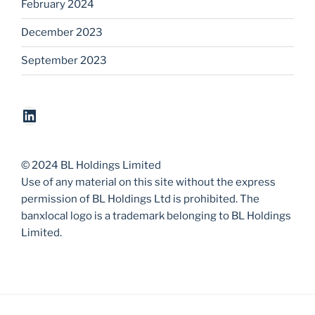
February 2024
December 2023
September 2023
LinkedIn
© 2024 BL Holdings Limited
Use of any material on this site without the express
permission of BL Holdings Ltd is prohibited. The
banxlocal logo is a trademark belonging to BL Holdings
Limited.