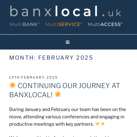
Skip
to
content
Banxlocal.uk
Reinventing Face To Face Banking On Britain’s High Streets!
MONTH:
FEBRUARY 2025
POSTED
13TH FEBRUARY, 2025
ON
CONTINUING OUR JOURNEY AT
BANXLOCAL!
During January and February our team has been on the
move, attending various conferences and engaging in
productive meetings with key partners.