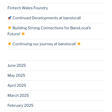
Fintech Wales Foundry
Continued Developments at banxlocal!
Building Strong Connections for BanxLocal’s
Future!
Continuing our journey at banxlocal!
June 2025
May 2025
April 2025
March 2025
February 2025