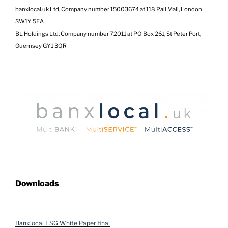
banxlocal.uk Ltd, Company number 15003674 at 118 Pall Mall, London
SW1Y 5EA
BL Holdings Ltd, Company number 72011 at PO Box 261, St Peter Port,
Guernsey GY1 3QR
Downloads
Banxlocal ESG White Paper final