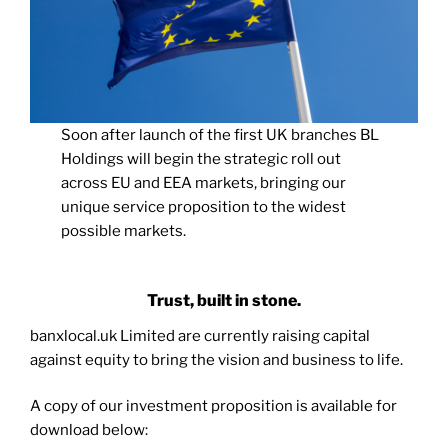
Soon after launch of the first UK branches BL
Holdings will begin the strategic roll out
across EU and EEA markets, bringing our
unique service proposition to the widest
possible markets.
Trust, built in stone.
banxlocal.uk Limited are currently raising capital
against equity to bring the vision and business to life.
A copy of our investment proposition is available for
download below: