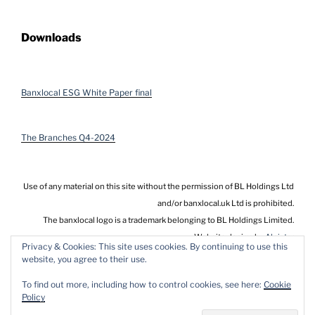
Downloads
Banxlocal ESG White Paper final
The Branches Q4-2024
Use of any material on this site without the permission of BL Holdings Ltd
and/or banxlocal.uk Ltd is prohibited.
The banxlocal logo is a trademark belonging to BL Holdings Limited.
Website design by
Alnistar
Privacy & Cookies: This site uses cookies. By continuing to use this
website, you agree to their use.
To find out more, including how to control cookies, see here:
Cookie
Policy