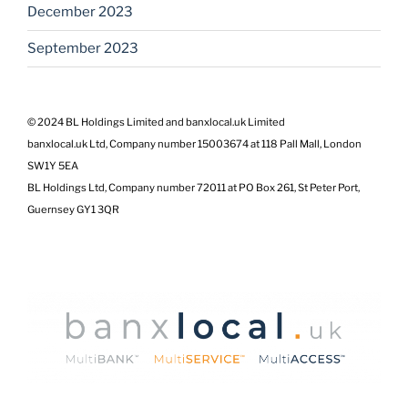
December 2023
September 2023
© 2024 BL Holdings Limited and banxlocal.uk Limited
banxlocal.uk Ltd, Company number 15003674 at 118 Pall Mall, London
SW1Y 5EA
BL Holdings Ltd, Company number 72011 at PO Box 261, St Peter Port,
Guernsey GY1 3QR