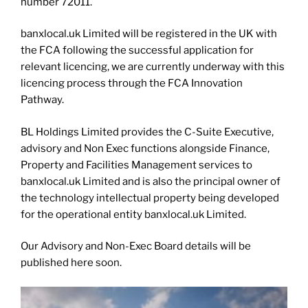
number 72011.
banxlocal.uk Limited will be registered in the UK with
the FCA following the successful application for
relevant licencing, we are currently underway with this
licencing process through the FCA Innovation
Pathway.
BL Holdings Limited provides the C-Suite Executive,
advisory and Non Exec functions alongside Finance,
Property and Facilities Management services to
banxlocal.uk Limited and is also the principal owner of
the technology intellectual property being developed
for the operational entity banxlocal.uk Limited.
Our Advisory and Non-Exec Board details will be
published here soon.