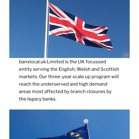
banxlocal.uk Limited is the UK focussed
entity serving the English, Welsh and Scottish
markets. Our three-year scale up program will
reach the underserved and high demand
areas most affected by branch closures by
the legacy banks.