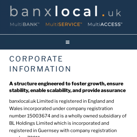
Skip
to
content
Banxlocal.uk
Reinventing Face To Face Banking On Britain’s High Streets!
CORPORATE
INFORMATION
A structure engineered to foster growth, ensure
stability, enable scalability, and provide assurance
banxlocal.uk Limited is registered in England and
Wales incorporated under company registration
number 15003674 and is a wholly owned subsidiary of
BL Holdings Limited which is incorporated and
registered in Guernsey with company registration