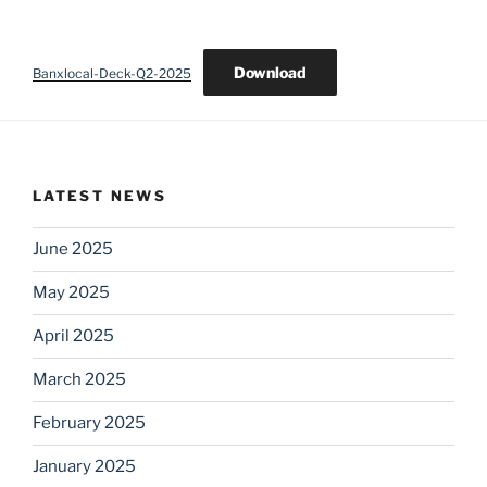
Download
Banxlocal-Deck-Q2-2025
LATEST NEWS
June 2025
May 2025
April 2025
March 2025
February 2025
January 2025