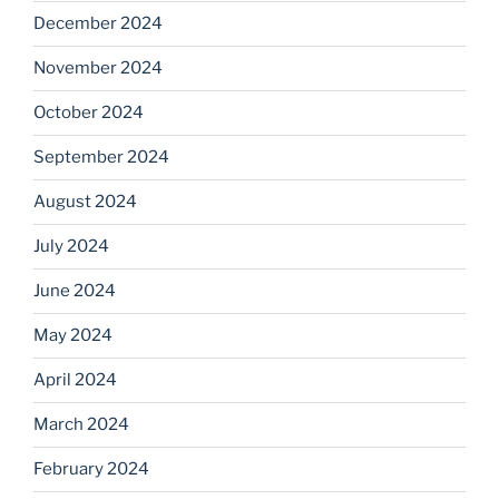
December 2024
November 2024
October 2024
September 2024
August 2024
July 2024
June 2024
May 2024
April 2024
March 2024
February 2024