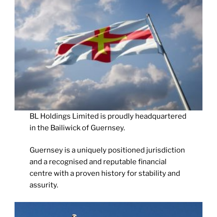
BL Holdings Limited is proudly headquartered
in the Bailiwick of Guernsey.
Guernsey is a uniquely positioned jurisdiction
and a recognised and reputable financial
centre with a proven history for stability and
assurity.