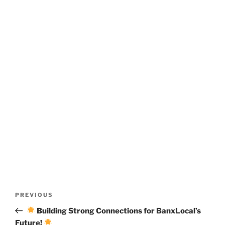
Post
Previous
PREVIOUS
navigation
Post
Building Strong Connections for BanxLocal’s
Future!