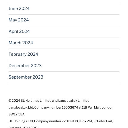
June 2024
May 2024
April 2024
March 2024
February 2024
December 2023
September 2023
© 2024 BL Holdings Limited and banxlocal.uk Limited
banxlocal.uk Ltd, Company number 15003674 at 118 Pall Mall, London
SW1Y 5EA
BL Holdings Ltd, Company number 72011 at PO Box 261, St Peter Port,
Guernsey GY1 3QR