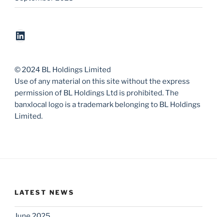
LinkedIn
© 2024 BL Holdings Limited
Use of any material on this site without the express
permission of BL Holdings Ltd is prohibited. The
banxlocal logo is a trademark belonging to BL Holdings
Limited.
LATEST NEWS
June 2025