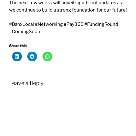
The next few weeks will unveil significant updates as
we continue to build a strong foundation for our future!
#BanxLocal #Networking #Pay360 #FundingRound
#ComingSoon
Share this:
Leave a Reply