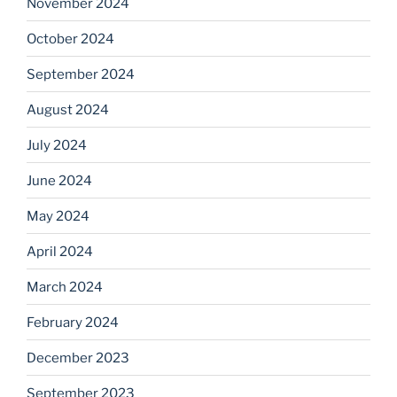
November 2024
October 2024
September 2024
August 2024
July 2024
June 2024
May 2024
April 2024
March 2024
February 2024
December 2023
September 2023