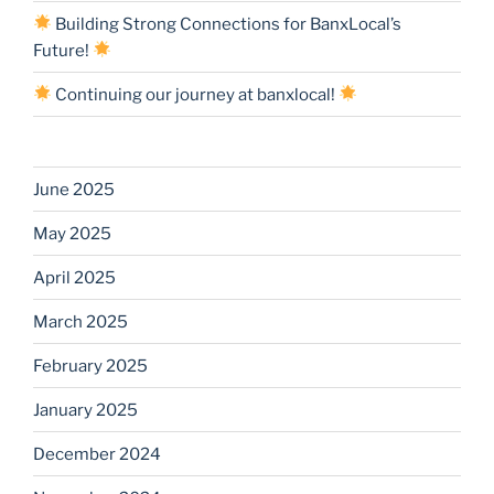
Building Strong Connections for BanxLocal’s
Future!
Continuing our journey at banxlocal!
June 2025
May 2025
April 2025
March 2025
February 2025
January 2025
December 2024