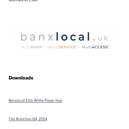
Downloads
Banxlocal ESG White Paper final
The Branches Q4-2024