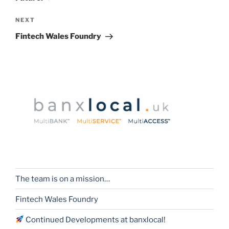
Next
NEXT
Post
Fintech Wales Foundry
The team is on a mission…
Fintech Wales Foundry
Continued Developments at banxlocal!