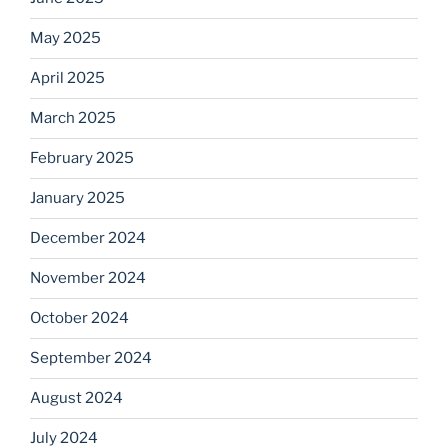
May 2025
April 2025
March 2025
February 2025
January 2025
December 2024
November 2024
October 2024
September 2024
August 2024
July 2024