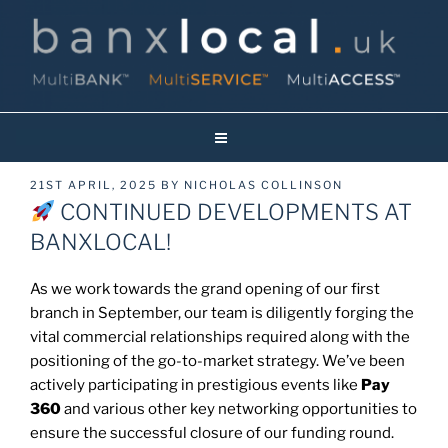
Skip
to
content
Banxlocal.uk
Reinventing Face To Face Banking On Britain’s High Streets!
POSTED
21ST APRIL, 2025
BY
NICHOLAS COLLINSON
ON
CONTINUED DEVELOPMENTS AT
BANXLOCAL!
As we work towards the grand opening of our first
branch in September, our team is diligently forging the
vital commercial relationships required along with the
positioning of the go-to-market strategy. We’ve been
actively participating in prestigious events like
Pay
360
and various other key networking opportunities to
ensure the successful closure of our funding round.