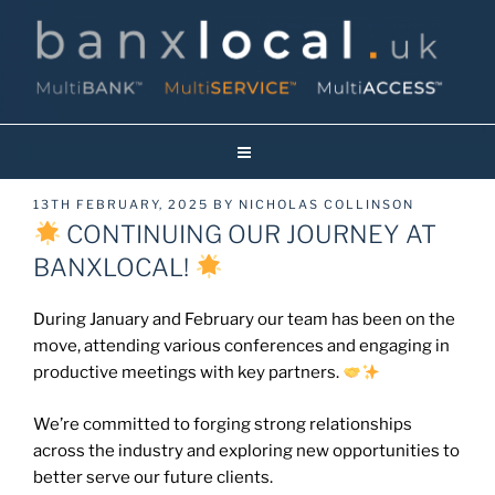
Skip
to
content
Banxlocal.uk
Reinventing Face To Face Banking On Britain’s High Streets!
POSTED
13TH FEBRUARY, 2025
BY
NICHOLAS COLLINSON
ON
CONTINUING OUR JOURNEY AT
BANXLOCAL!
During January and February our team has been on the
move, attending various conferences and engaging in
productive meetings with key partners.
We’re committed to forging strong relationships
across the industry and exploring new opportunities to
better serve our future clients.