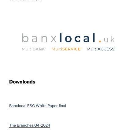
Downloads
Banxlocal ESG White Paper final
The Branches Q4-2024