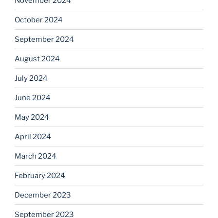
November 2024
October 2024
September 2024
August 2024
July 2024
June 2024
May 2024
April 2024
March 2024
February 2024
December 2023
September 2023