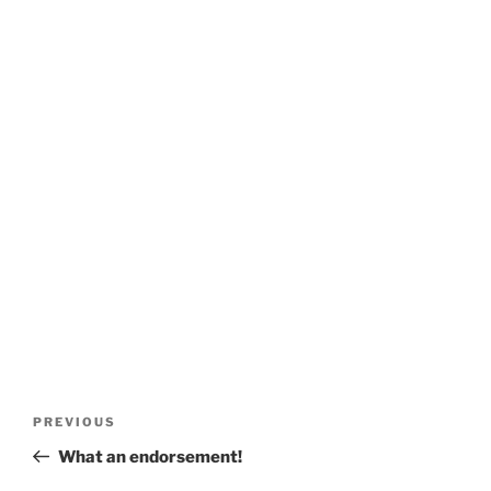
Post
Previous
PREVIOUS
navigation
Post
What an endorsement!