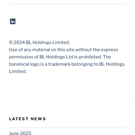
LinkedIn
© 2024 BL Holdings Limited
Use of any material on this site without the express
permission of BL Holdings Ltd is prohibited. The
banxlocal logo is a trademark belonging to BL Holdings
Limited.
LATEST NEWS
June 2025