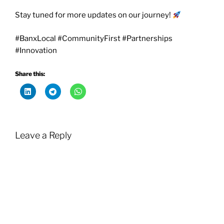
Stay tuned for more updates on our journey!
#BanxLocal #CommunityFirst #Partnerships
#Innovation
Share this:
Leave a Reply