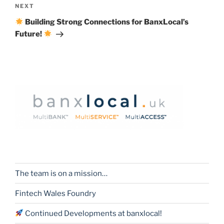
Next
NEXT
Post
Building Strong Connections for BanxLocal’s
Future!
The team is on a mission…
Fintech Wales Foundry
Continued Developments at banxlocal!