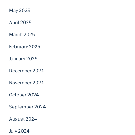
May 2025
April 2025
March 2025
February 2025
January 2025
December 2024
November 2024
October 2024
September 2024
August 2024
July 2024