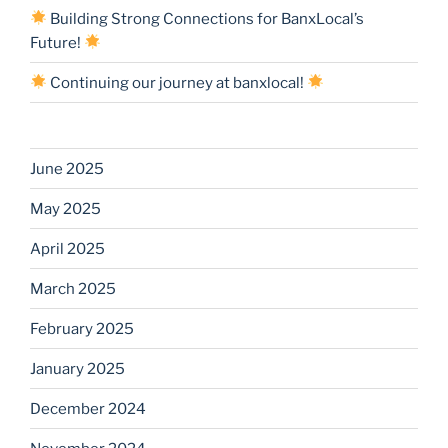
Building Strong Connections for BanxLocal’s
Future!
Continuing our journey at banxlocal!
June 2025
May 2025
April 2025
March 2025
February 2025
January 2025
December 2024