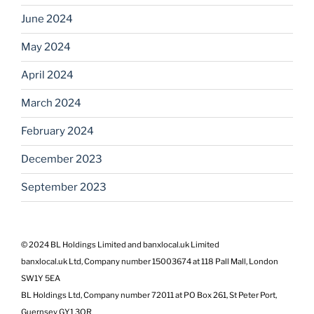
June 2024
May 2024
April 2024
March 2024
February 2024
December 2023
September 2023
© 2024 BL Holdings Limited and banxlocal.uk Limited
banxlocal.uk Ltd, Company number 15003674 at 118 Pall Mall, London
SW1Y 5EA
BL Holdings Ltd, Company number 72011 at PO Box 261, St Peter Port,
Guernsey GY1 3QR